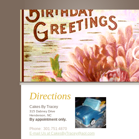
Directions
Cakes By Tracey
315 Dabney Drive
Henderson, NC
By appointment only.
Phone: 301.751.4870
E-mail Us at
CakesByTracey@aol.com