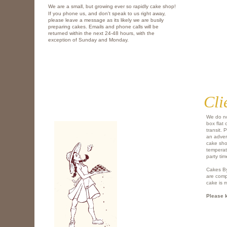
We are a small, but growing ever so rapidly cake shop!
If you phone us, and don't speak to us right away,
please leave a message as its likely we are busily
preparing cakes. Emails and phone calls will be
returned within the next 24-48 hours, with the
exception of Sunday and Monday.
Cli
We do no
box flat 
transit. 
an advers
cake shou
temperat
party tim
Cakes By
are comp
cake is 
​Please 