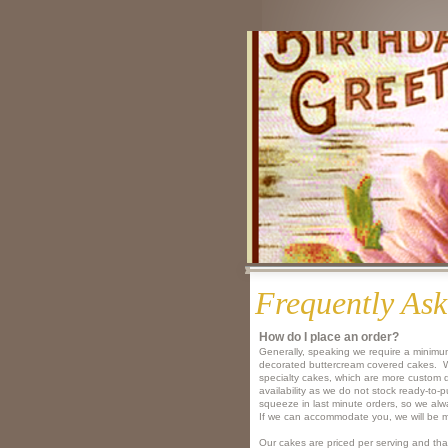
Frequently Ask
How do I place an order?​
Generally, speaking we require a minimum
decorated buttercream covered cakes. We
specialty cakes, which are more custom
availability as we do not stock ready-to
squeeze in last minute orders, so we alway
If we can accommodate you, we will be m
Our cakes are priced per serving and tha