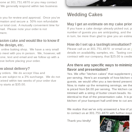
hone at 301.751.4870 or you may contact
 We generally respond within two business
Wedding Cakes
d to you for review and approval. Once you've
rmation and secure a 50% non refundable
May I get an estimate on my cake prio
r total cost. A mutually convenient time for
If you have a cake design already picked out, pl
email. Please note your order is not
number of guests you are anticipating, and the 
yment.
in turn, be more than glad to give you an estim
casion cake and would like to know if
How do I set up a tasting/consultation?
he design, etc.
Please call us at 301.751.4870 or email us at
ng online baking shop. We have a very small
details on availability, samples, etc. Tasting co
o meet with you in person. We, however, will
contract with our company, that $25.00 is credi
hone, text and email and we follow up with a
rove before placing your order.
Are there any specific ways to minimi
w about delivery?
flavor and presentation?
y orders. We do accept Visa and
Yes. We offer "kitchen cakes" that supplement y
ts are subject to a 3% surcharge. We do not
per serving. Here's an example of how kitchen c
ceived within two weeks of your order due
guests, we would offer you a two-tiered present
ery starts at $35.00.
Now, to make up the remaining servings, we the
is priced from $4.00 per serving. The kitchen c
trimmed with a string of butter cream beads. Its
identical to that of the presentation cake. It is p
kitchen of your banquet hall until time to cut a
We realize that we've only answered a few of yo
to contact us at 301.751.4870 with further inqu
Thank you kindly!