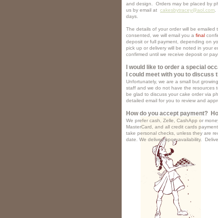
and design. Orders may be placed by p
us by email at
cakesbytracey@aol.com
.
days.
The details of your order will be emaile
consented, we will email you a
final
confi
deposit or full payment, depending on you
pick up or delivery will be noted in your 
confirmed until we receive deposit or pa
I would like to order a special oc
I could meet with you to discuss t
Unfortunately, we are a small but growi
staff and we do not have the resources t
be glad to discuss your cake order via p
detailed email for you to review and app
How do you accept payment? Ho
We prefer cash, Zelle, CashApp or mone
MasterCard, and all credit cards paymen
take personal checks, unless they are re
date. We d
eliver, upon availability. Deliv