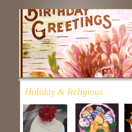
Holiday & Religious