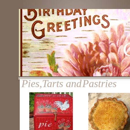
Pies,Tarts and
Pastries