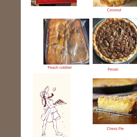
Coconut
Peach cobbler
Pecan
Chess Pie