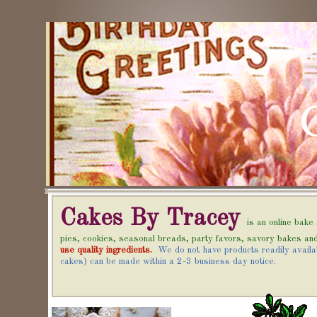
Cakes By Tracey
is an online bak
pies, cookies, seasonal breads, party favors, savory bakes 
use quality ingredients.
We do not have products readily availa
cakes) can be made within a 2-3 business day notice.