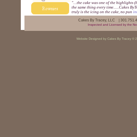
"....the cake was one of the highlights
the same thing every time......Cakes By
truly is the icing on the cake, no pun
in
​Cakes By Tracey, LLC | 301.751
Inspected and Licensed by the Nor
Website Designed
by Cakes By Tracey ©