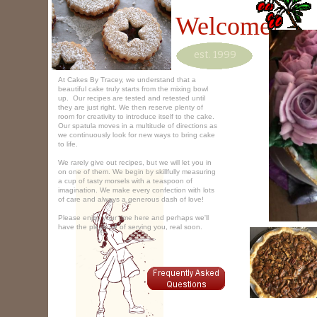
Welcome!
est. 1999
At Cakes By Tracey, we understand that a
beautiful cake truly starts from the mixing bowl
up. Our recipes are tested and retested until
they are just right. We then reserve plenty of
room for creativity to introduce itself to the cake.
Our spatula moves in a multitude of directions as
we continuously look for new ways to bring cake
to life.
We rarely give out recipes, but we will let you in
on one of them. We begin by skillfully measuring
a cup of tasty morsels with a teaspoon of
imagination. We make every confection with lots
of care and always a generous dash of love!
Please enjoy your time here and perhaps we'll
have the pleasure of serving you, real soon.